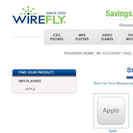
TRADEINS HOME
|
MY ACCOUNT
|
FAQ
|
FIND YOUR PRODUCT
MP3 PLAYERS
Don't See Your Manufactu
APPLE
Apple