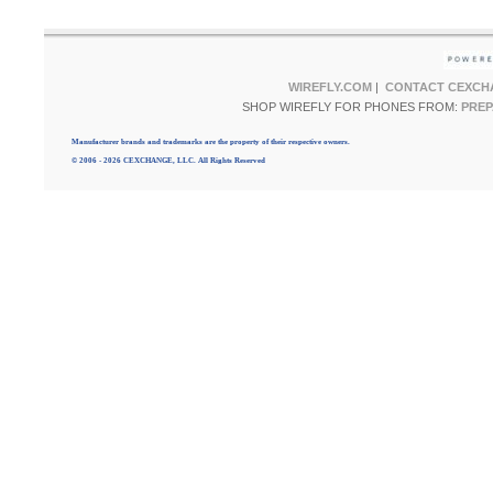
WIREFLY.COM
|
CONTACT CEXCH
SHOP WIREFLY FOR PHONES FROM:
PREP
Manufacturer brands and trademarks are the property of their respective owners.
© 2006 - 2026 CEXCHANGE, LLC. All Rights Reserved