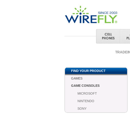
TRADEI
FIND YOUR PRODUCT
GAMES
GAME CONSOLES
MICROSOFT
NINTENDO
SONY