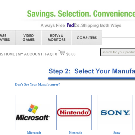
NS HOME
|
MY ACCOUNT
|
FAQ
|
0
$0.00
Don't See Your Manufacturer?
Microsoft
Nintendo
Sony