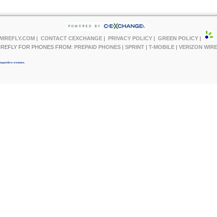
WIREFLY.COM
|
CONTACT CEXCHANGE
|
PRIVACY POLICY
|
GREEN POLICY
|
IREFLY FOR PHONES FROM:
PREPAID PHONES
|
SPRINT
|
T-MOBILE
|
VERIZON WIR
espective owners.