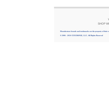
SHOP W
Manufacturer brands and trademarks are the property of their r
© 2006 - 2026 CEXCHANGE, LLC. All Rights Reserved