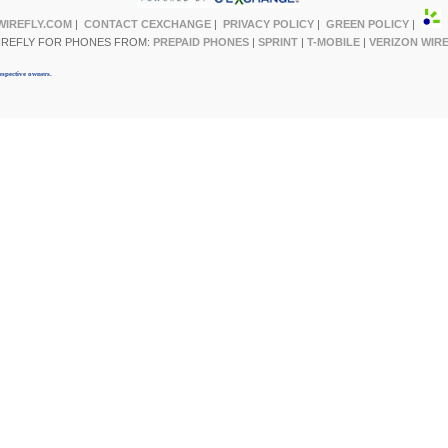
WIREFLY.COM
|
CONTACT CEXCHANGE
|
PRIVACY POLICY
|
GREEN POLICY
|
IREFLY FOR PHONES FROM:
PREPAID PHONES
|
SPRINT
|
T-MOBILE
|
VERIZON WIR
espective owners.