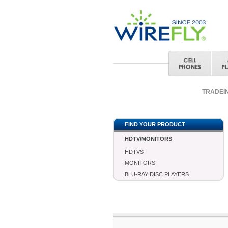
TRADEI
FIND YOUR PRODUCT
HDTV/MONITORS
HDTVS
MONITORS
BLU-RAY DISC PLAYERS