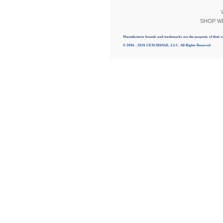
SHOP W
Manufacturer brands and trademarks are the property of their r
© 2006 - 2026 CEXCHANGE, LLC. All Rights Reserved