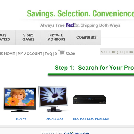
NS HOME
|
MY ACCOUNT
|
FAQ
|
0
$0.00
HDTVS
MONITORS
BLU-RAY DISC PLAYERS