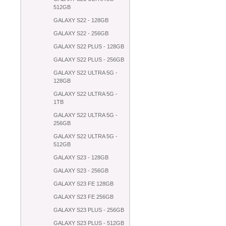
512GB
GALAXY S22 - 128GB
GALAXY S22 - 256GB
GALAXY S22 PLUS - 128GB
GALAXY S22 PLUS - 256GB
GALAXY S22 ULTRA 5G -
128GB
GALAXY S22 ULTRA 5G -
1TB
GALAXY S22 ULTRA 5G -
256GB
GALAXY S22 ULTRA 5G -
512GB
GALAXY S23 - 128GB
GALAXY S23 - 256GB
GALAXY S23 FE 128GB
GALAXY S23 FE 256GB
GALAXY S23 PLUS - 256GB
GALAXY S23 PLUS - 512GB