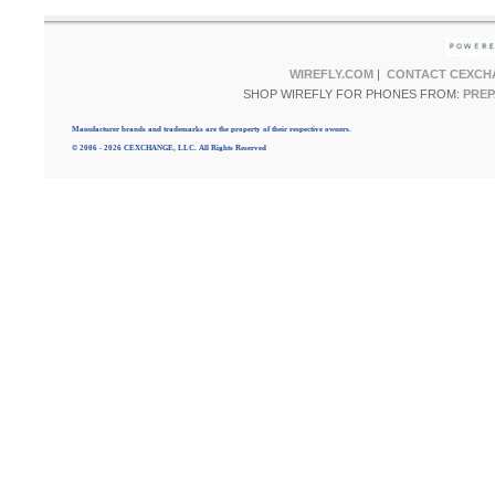
WIREFLY.COM
|
CONTACT CEXCH
SHOP WIREFLY FOR PHONES FROM:
PREP
Manufacturer brands and trademarks are the property of their respective owners.
© 2006 - 2026 CEXCHANGE, LLC. All Rights Reserved