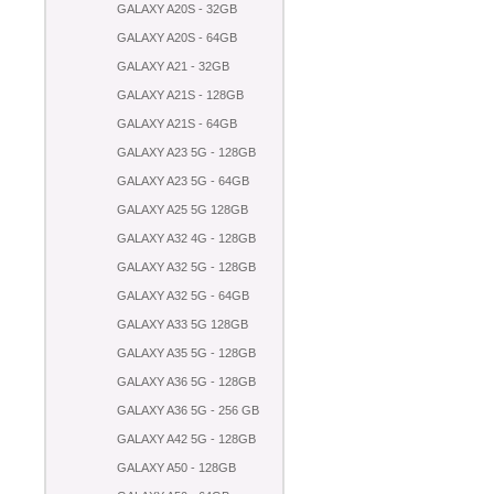
GALAXY A20S - 32GB
GALAXY A20S - 64GB
GALAXY A21 - 32GB
GALAXY A21S - 128GB
GALAXY A21S - 64GB
GALAXY A23 5G - 128GB
GALAXY A23 5G - 64GB
GALAXY A25 5G 128GB
GALAXY A32 4G - 128GB
GALAXY A32 5G - 128GB
GALAXY A32 5G - 64GB
GALAXY A33 5G 128GB
GALAXY A35 5G - 128GB
GALAXY A36 5G - 128GB
GALAXY A36 5G - 256 GB
GALAXY A42 5G - 128GB
GALAXY A50 - 128GB