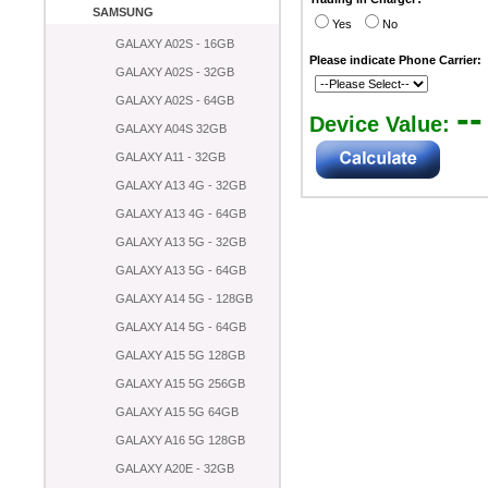
SAMSUNG
Yes
No
GALAXY A02S - 16GB
Please indicate Phone Carrier:
GALAXY A02S - 32GB
GALAXY A02S - 64GB
--
Device Value:
GALAXY A04S 32GB
GALAXY A11 - 32GB
GALAXY A13 4G - 32GB
GALAXY A13 4G - 64GB
GALAXY A13 5G - 32GB
GALAXY A13 5G - 64GB
GALAXY A14 5G - 128GB
GALAXY A14 5G - 64GB
GALAXY A15 5G 128GB
GALAXY A15 5G 256GB
GALAXY A15 5G 64GB
GALAXY A16 5G 128GB
GALAXY A20E - 32GB