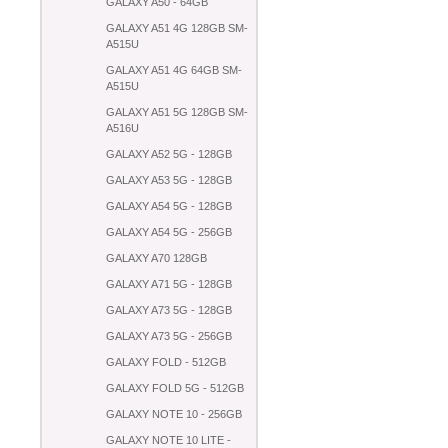
GALAXY A50 - 64GB
GALAXY A51 4G 128GB SM-
A515U
GALAXY A51 4G 64GB SM-
A515U
GALAXY A51 5G 128GB SM-
A516U
GALAXY A52 5G - 128GB
GALAXY A53 5G - 128GB
GALAXY A54 5G - 128GB
GALAXY A54 5G - 256GB
GALAXY A70 128GB
GALAXY A71 5G - 128GB
GALAXY A73 5G - 128GB
GALAXY A73 5G - 256GB
GALAXY FOLD - 512GB
GALAXY FOLD 5G - 512GB
GALAXY NOTE 10 - 256GB
GALAXY NOTE 10 LITE -