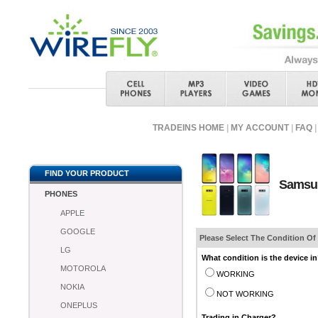
TRADEINS HOME
|
MY ACCOUNT
|
FAQ
|
FIND YOUR PRODUCT
Samsun
PHONES
APPLE
GOOGLE
Please Select The Condition Of
LG
What condition is the device i
MOTOROLA
WORKING
NOKIA
NOT WORKING
ONEPLUS
Trading in Charger?