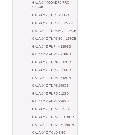
GALAXY XCOVER6 PRO -
128 GB
GALAXY Z FLIP - 256GB
GALAXY Z FLIP 5G - 256GB
GALAXY Z FLIP3 5G - 128GB
GALAXY Z FLIP3 5G - 256GB
GALAXY Z FLIP4 - 128GB
GALAXY Z FLIP4 - 256GB
GALAXY Z FLIP4 - 512GB
GALAXY Z FLIP5 - 256GB
GALAXY Z FLIP5 - 512GB
GALAXY Z FLIP6 256GB
GALAXY Z FLIP6 512GB
GALAXY Z FLIP7 256GB
GALAXY Z FLIP7 512GB
GALAXY Z FLIP7 FE 128GB
GALAXY Z FLIP7 FE 256GB
GALAXY Z FOLD 3 5G -