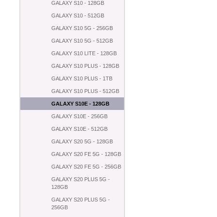
GALAXY S10 - 128GB
GALAXY S10 - 512GB
GALAXY S10 5G - 256GB
GALAXY S10 5G - 512GB
GALAXY S10 LITE - 128GB
GALAXY S10 PLUS - 128GB
GALAXY S10 PLUS - 1TB
GALAXY S10 PLUS - 512GB
GALAXY S10E - 128GB
GALAXY S10E - 256GB
GALAXY S10E - 512GB
GALAXY S20 5G - 128GB
GALAXY S20 FE 5G - 128GB
GALAXY S20 FE 5G - 256GB
GALAXY S20 PLUS 5G -
128GB
GALAXY S20 PLUS 5G -
256GB