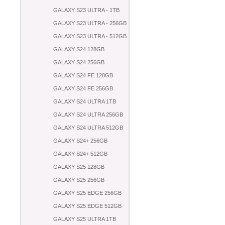
GALAXY S23 ULTRA - 1TB
GALAXY S23 ULTRA - 256GB
GALAXY S23 ULTRA - 512GB
GALAXY S24 128GB
GALAXY S24 256GB
GALAXY S24 FE 128GB
GALAXY S24 FE 256GB
GALAXY S24 ULTRA 1TB
GALAXY S24 ULTRA 256GB
GALAXY S24 ULTRA 512GB
GALAXY S24+ 256GB
GALAXY S24+ 512GB
GALAXY S25 128GB
GALAXY S25 256GB
GALAXY S25 EDGE 256GB
GALAXY S25 EDGE 512GB
GALAXY S25 ULTRA 1TB