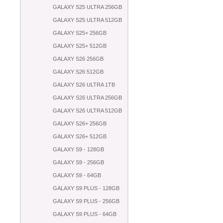
GALAXY S25 ULTRA 256GB
GALAXY S25 ULTRA 512GB
GALAXY S25+ 256GB
GALAXY S25+ 512GB
GALAXY S26 256GB
GALAXY S26 512GB
GALAXY S26 ULTRA 1TB
GALAXY S26 ULTRA 256GB
GALAXY S26 ULTRA 512GB
GALAXY S26+ 256GB
GALAXY S26+ 512GB
GALAXY S9 - 128GB
GALAXY S9 - 256GB
GALAXY S9 - 64GB
GALAXY S9 PLUS - 128GB
GALAXY S9 PLUS - 256GB
GALAXY S9 PLUS - 64GB