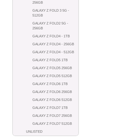
256GB
GALAXY Z FOLD 3 5G -
512GB
GALAXY Z FOLD2 5G -
256GB
GALAXY Z FOLD4 - 1TB
GALAXY Z FOLD4 - 256GB
GALAXY Z FOLD4 - 512GB
GALAXY Z FOLD5 1TB
GALAXY Z FOLD5 256GB
GALAXY Z FOLD5 512GB
GALAXY Z FOLD6 1TB
GALAXY Z FOLD6 256GB
GALAXY Z FOLD6 512GB
GALAXY Z FOLD7 1TB
GALAXY Z FOLD7 256GB
GALAXY Z FOLD7 512GB
UNLISTED