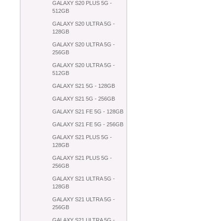
GALAXY S20 PLUS 5G -
512GB
GALAXY S20 ULTRA 5G -
128GB
GALAXY S20 ULTRA 5G -
256GB
GALAXY S20 ULTRA 5G -
512GB
GALAXY S21 5G - 128GB
GALAXY S21 5G - 256GB
GALAXY S21 FE 5G - 128GB
GALAXY S21 FE 5G - 256GB
GALAXY S21 PLUS 5G -
128GB
GALAXY S21 PLUS 5G -
256GB
GALAXY S21 ULTRA 5G -
128GB
GALAXY S21 ULTRA 5G -
256GB
GALAXY S21 ULTRA 5G -