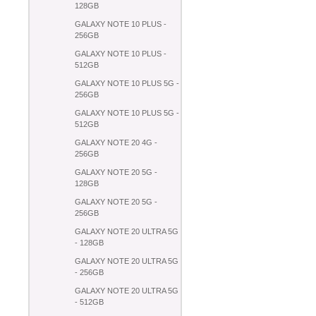
128GB
GALAXY NOTE 10 PLUS -
256GB
GALAXY NOTE 10 PLUS -
512GB
GALAXY NOTE 10 PLUS 5G -
256GB
GALAXY NOTE 10 PLUS 5G -
512GB
GALAXY NOTE 20 4G -
256GB
GALAXY NOTE 20 5G -
128GB
GALAXY NOTE 20 5G -
256GB
GALAXY NOTE 20 ULTRA 5G
- 128GB
GALAXY NOTE 20 ULTRA 5G
- 256GB
GALAXY NOTE 20 ULTRA 5G
- 512GB